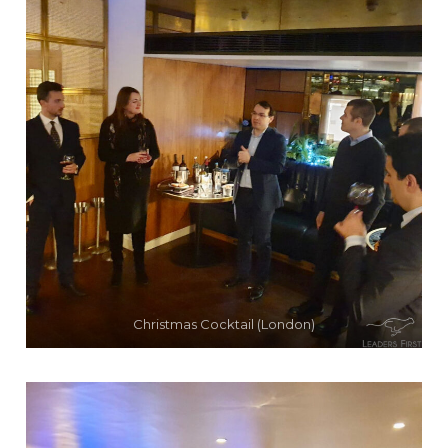
Christmas Cocktail (London)