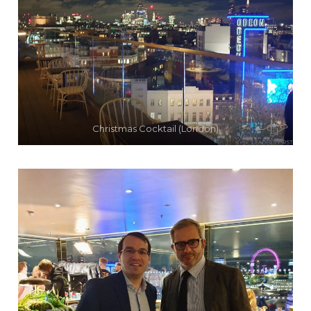
Christmas Cocktail (London)