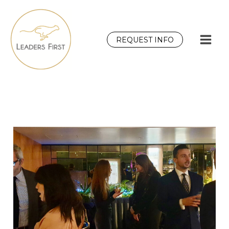
Skip
to
content
REQUEST INFO