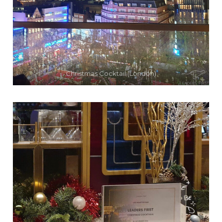
Christmas Cocktail (London)