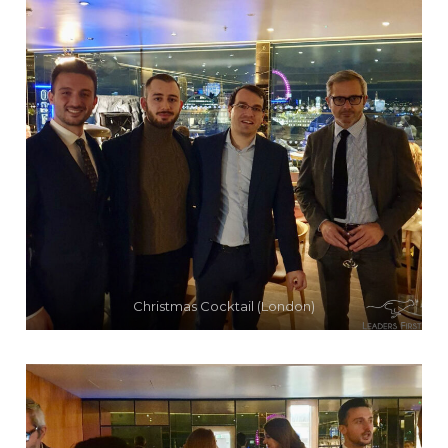
Christmas Cocktail (London)