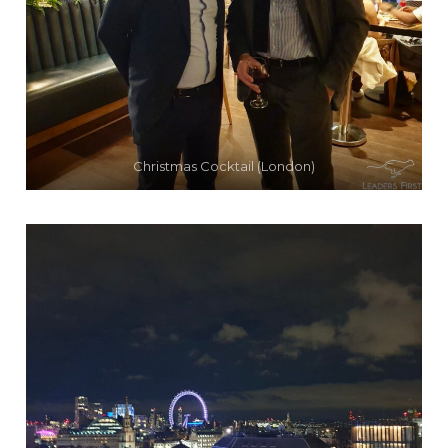
Christmas Cocktail (London)