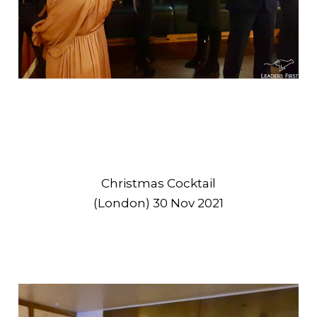
Christmas Cocktail
(London) 30 Nov 2021