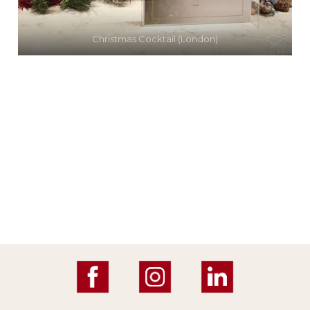
Christmas Cocktail (London)