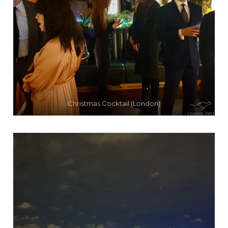
Christmas Cocktail (London)