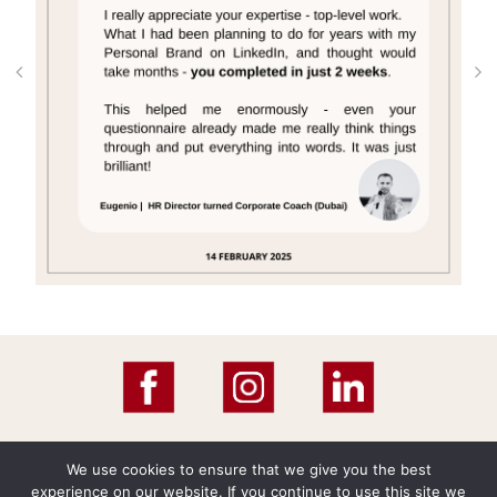
We use cookies to ensure that we give you the best
experience on our website. If you continue to use this site we