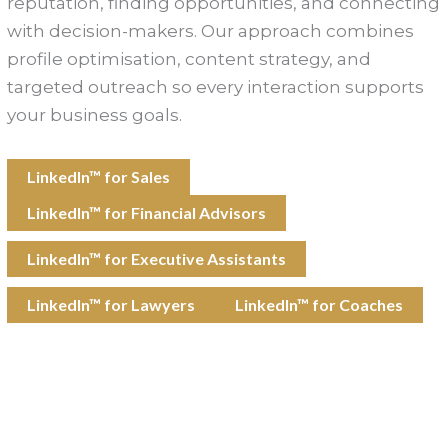
reputation, finding opportunities, and connecting
with decision-makers. Our approach combines
profile optimisation, content strategy, and
targeted outreach so every interaction supports
your business goals.
LinkedIn™ for Sales
LinkedIn™ for Financial Advisors
LinkedIn™ for Executive Assistants
LinkedIn™ for Lawyers
LinkedIn™ for Coaches