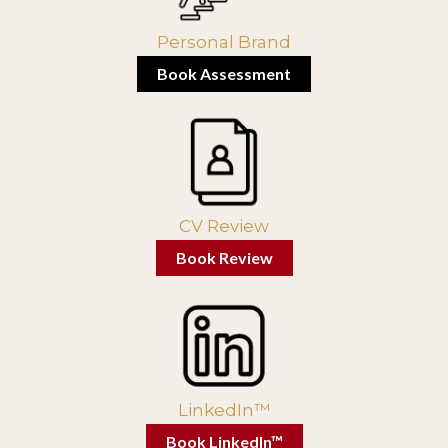
Personal Brand
Book Assessment
CV Review
Book Review
LinkedIn™
Book LinkedIn™