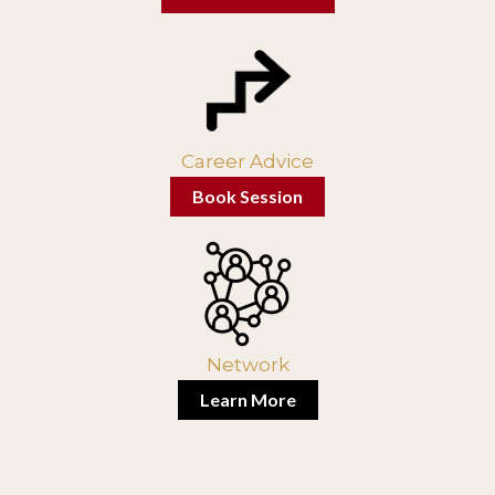
Career Advice
Book Session
Network
Learn More