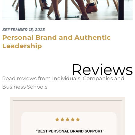
September 15, 2025
Personal Brand and Authentic
Leadership
Reviews
Read reviews from Individuals, Companies and
Business Schools.