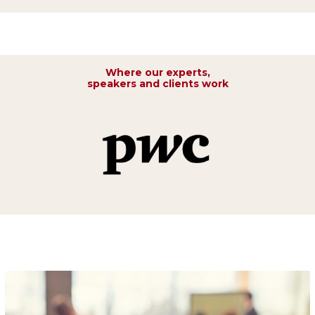
Where our experts,
speakers and clients work