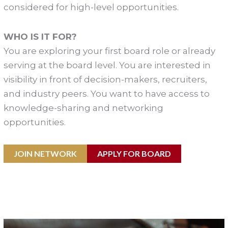
considered for high-level opportunities.
WHO IS IT FOR?
You are exploring your first board role or already
serving at the board level. You are interested in
visibility in front of decision-makers, recruiters,
and industry peers. You want to have access to
knowledge-sharing and networking
opportunities.
JOIN NETWORK
APPLY FOR BOARD