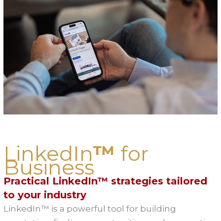
LinkedIn
™
for
Business
Practical LinkedIn™ strategies tailored
to your industry
LinkedIn™ is a powerful tool for building