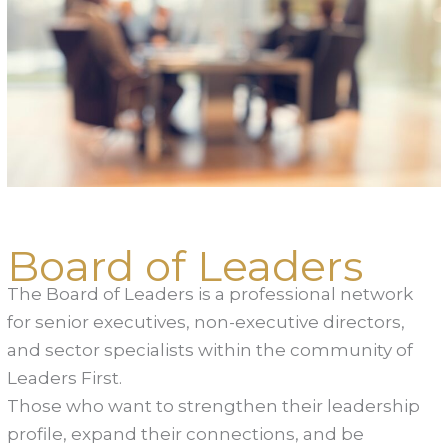
Board of Leaders
The Board of Leaders is a professional network
for senior executives, non-executive directors,
and sector specialists within the community of
Leaders First.
Those who want to strengthen their leadership
profile, expand their connections, and be