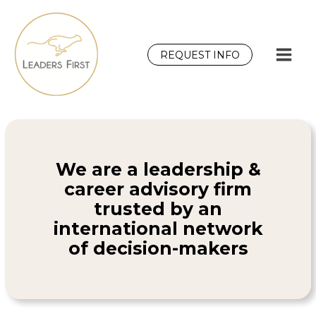
Skip
to
content
REQUEST INFO
We are a leadership &
career advisory firm
trusted by an
international network
of decision-makers