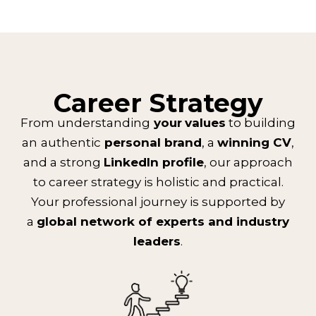
Career Strategy
From understanding
your
values
to building
an
authentic
personal brand
, a
winning CV
,
and a strong
LinkedIn profile
, our approach
to career strategy is holistic and practical.
Your professional journey is supported by
a
global network of experts and industry
leaders
.