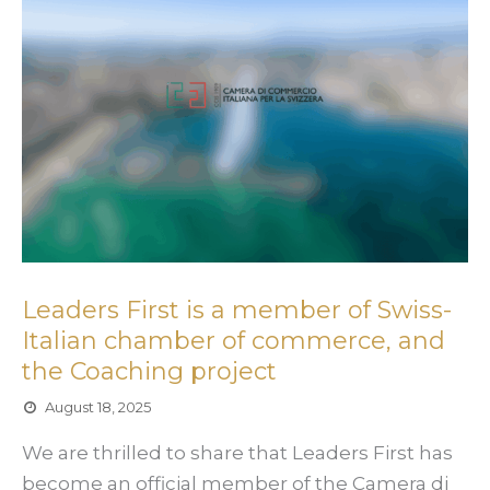
Leaders First is a member of Swiss-
Italian chamber of commerce, and
the Coaching project
August 18, 2025
We are thrilled to share that Leaders First has
become an official member of the Camera di