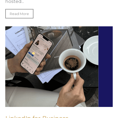
hosted...
Read More