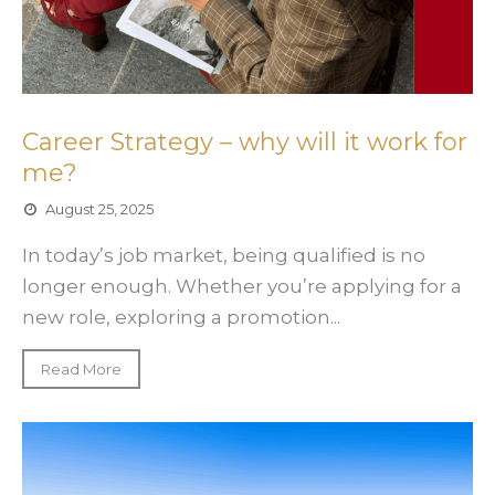
Career Strategy – why will it work for
me?
August 25, 2025
In today’s job market, being qualified is no
longer enough. Whether you’re applying for a
new role, exploring a promotion...
Read More