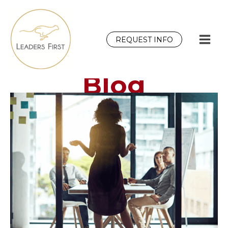
Skip
to
content
REQUEST INFO
Blog