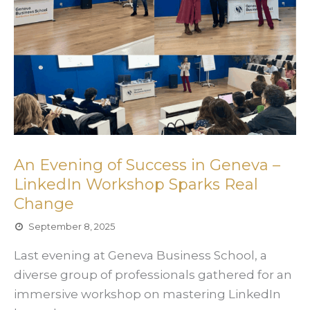
An Evening of Success in Geneva –
LinkedIn Workshop Sparks Real
Change
September 8, 2025
Last evening at Geneva Business School, a
diverse group of professionals gathered for an
immersive workshop on mastering LinkedIn