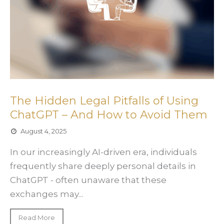
The Hidden Legal Pitfalls of Using
ChatGPT – And How to Avoid Them
August 4, 2025
In our increasingly AI-driven era, individuals
frequently share deeply personal details in
ChatGPT - often unaware that these
exchanges may...
Read More