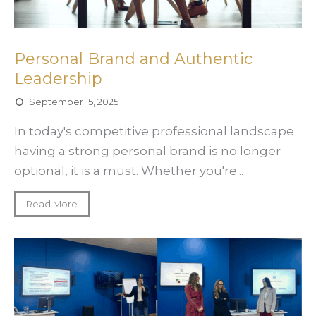
Personal Brand and Authentic
Leadership
September 15, 2025
In today's competitive professional landscape
having a strong personal brand is no longer
optional, it is a must. Whether you're...
Read More