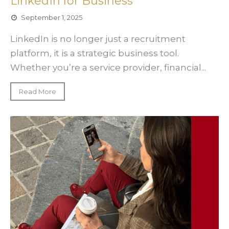
LinkedIn for Business
September 1, 2025
LinkedIn is no longer just a recruitment
platform, it is a strategic business tool.
Whether you’re a service provider, financial...
Read More