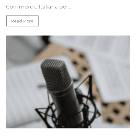
Commercio Italiana per...
Read More