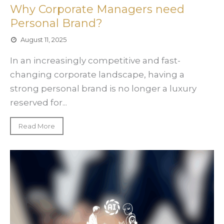
Why Corporate Managers need
Personal Brand?
August 11, 2025
In an increasingly competitive and fast-
changing corporate landscape, having a
strong personal brand is no longer a luxury
reserved for...
Read More