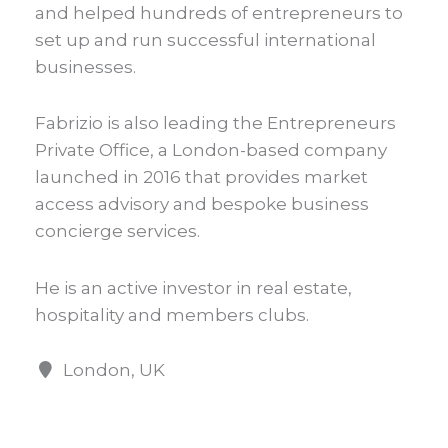
and helped hundreds of entrepreneurs to
set up and run successful international
businesses.
Fabrizio is also leading the Entrepreneurs
Private Office, a London-based company
launched in 2016 that provides market
access advisory and bespoke business
concierge services.
He is an active investor in real estate,
hospitality and members clubs.
London, UK