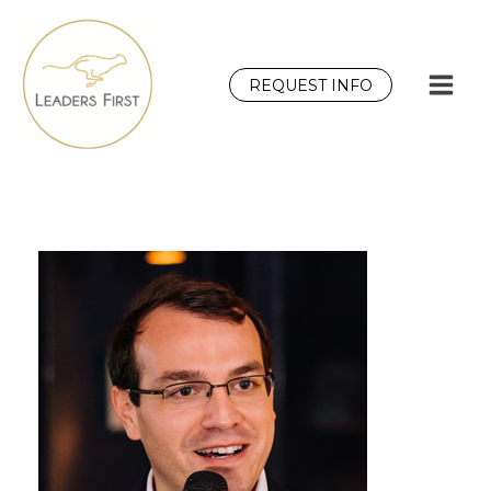
Skip
to
content
REQUEST INFO