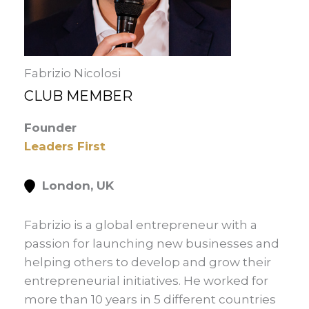
Fabrizio Nicolosi
CLUB MEMBER
Founder
Leaders First
London, UK
Fabrizio is a global entrepreneur with a
passion for launching new businesses and
helping others to develop and grow their
entrepreneurial initiatives. He worked for
more than 10 years in 5 different countries