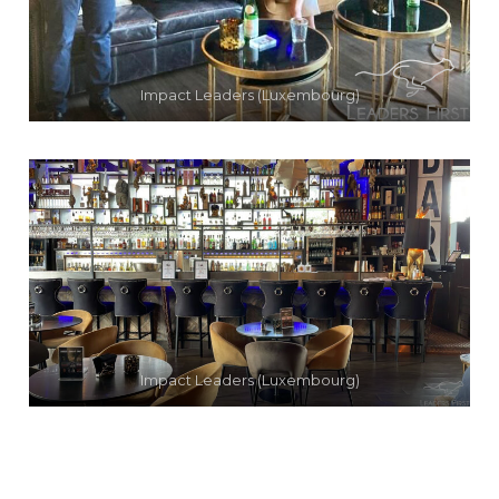
Impact Leaders (Luxembourg)
Impact Leaders (Luxembourg)