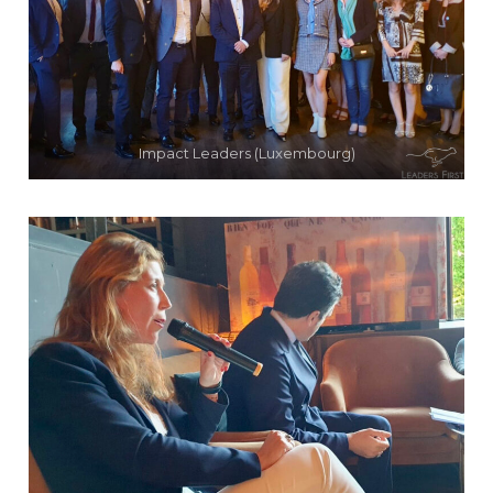
Impact Leaders (Luxembourg)