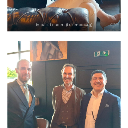
Impact Leaders (Luxembourg)