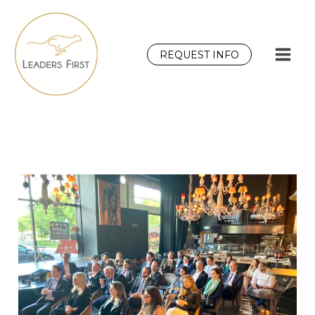
Skip
to
content
REQUEST INFO