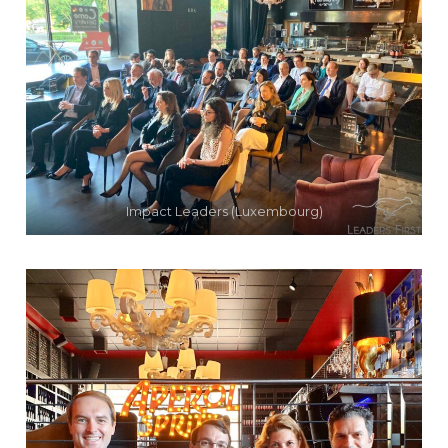
Impact Leaders (Luxembourg)