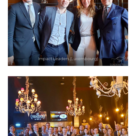
Impact Leaders (Luxembourg)