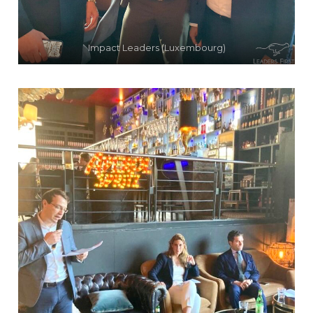
Impact Leaders (Luxembourg)