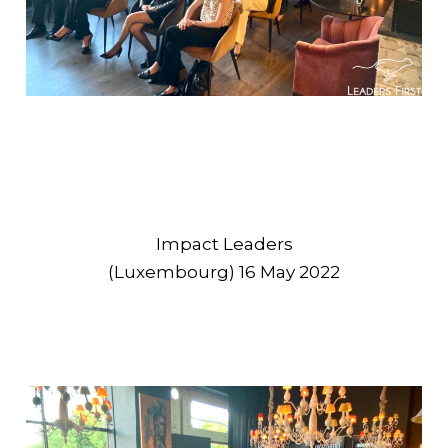
Impact Leaders
(Luxembourg) 16 May 2022