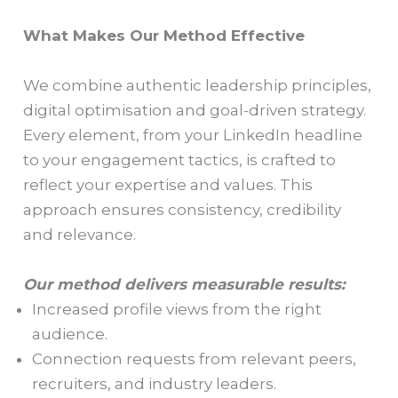
What Makes Our Method Effective
We combine authentic leadership principles,
digital optimisation and goal-driven strategy.
Every element, from your LinkedIn headline
to your engagement tactics, is crafted to
reflect your expertise and values. This
approach ensures consistency, credibility
and relevance.
Our method delivers measurable results:
Increased profile views from the right
audience.
Connection requests from relevant peers,
recruiters, and industry leaders.