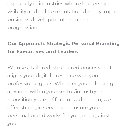
especially in industries where leadership
visibility and online reputation directly impact
business development or career
progression.
Our Approach: Strategic Personal Branding
for Executives and Leaders
We use a tailored, structured process that
aligns your digital presence with your
professional goals. Whether you’re looking to
advance within your sector/industry or
reposition yourself for a new direction, we
offer strategic services to ensure your
personal brand works for you, not against
you.