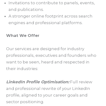
Invitations to contribute to panels, events,
and publications.
A stronger online footprint across search
engines and professional platforms.
What We Offer
Our services are designed for industry
professionals, executives and founders who
want to be seen, heard and respected in
their industries:
LinkedIn Profile Optimisation:
Full review
and professional rewrite of your LinkedIn
profile, aligned to your career goals and
sector positioning.