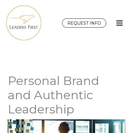
Skip
to
content
REQUEST INFO
Personal Brand
and Authentic
Leadership