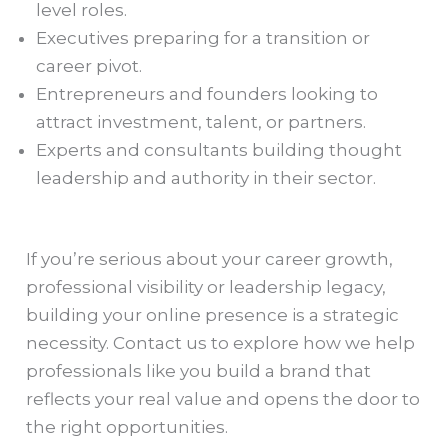
level roles.
Executives preparing for a transition or
career pivot.
Entrepreneurs and founders looking to
attract investment, talent, or partners.
Experts and consultants building thought
leadership and authority in their sector.
If you’re serious about your career growth,
professional visibility or leadership legacy,
building your online presence is a strategic
necessity. Contact us to explore how we help
professionals like you build a brand that
reflects your real value and opens the door to
the right opportunities.