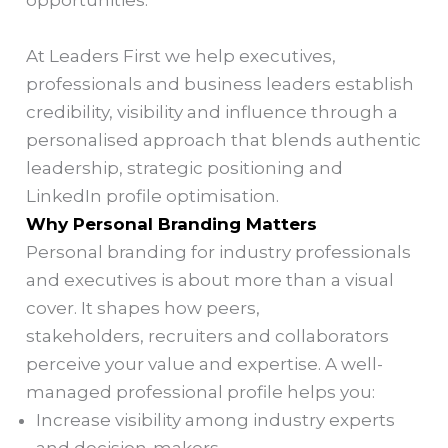
opportunities.
At Leaders First we help executives,
professionals and business leaders establish
credibility, visibility and influence through a
personalised approach that blends authentic
leadership, strategic positioning and
LinkedIn profile optimisation.
Why Personal Branding Matters
Personal branding for industry professionals
and executives is about more than a visual
cover. It shapes how peers,
stakeholders, recruiters and collaborators
perceive your value and expertise. A well-
managed professional profile helps you:
Increase visibility among industry experts