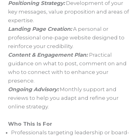
Positioning Strategy:
Development of your
key messages, value proposition and areas of
expertise.
Landing Page Creation:
A personal or
professional one-page website designed to
reinforce your credibility.
Content & Engagement Plan:
Practical
guidance on what to post, comment on and
who to connect with to enhance your
presence.
Ongoing Advisory:
Monthly support and
reviews to help you adapt and refine your
online strategy.
Who This Is For
Professionals targeting leadership or board-