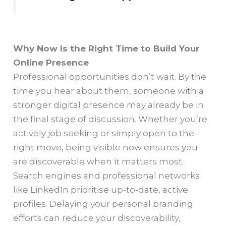
Why Now Is the Right Time to Build Your
Online Presence
Professional opportunities don’t wait. By the
time you hear about them, someone with a
stronger digital presence may already be in
the final stage of discussion. Whether you’re
actively job seeking or simply open to the
right move, being visible now ensures you
are discoverable when it matters most.
Search engines and professional networks
like LinkedIn prioritise up-to-date, active
profiles. Delaying your personal branding
efforts can reduce your discoverability,