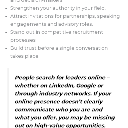
and decision-makers.
Strengthen your authority in your field.
Attract invitations for partnerships, speaking
engagements and advisory roles.
Stand out in competitive recruitment
processes.
Build trust before a single conversation
takes place.
People search for leaders online –
whether on LinkedIn, Google or
through industry networks. If your
online presence doesn’t clearly
communicate who you are and
what you offer, you may be missing
out on high-value opportunities.