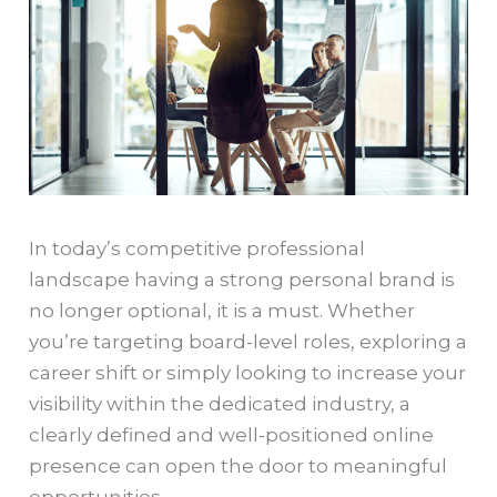
In today’s competitive professional
landscape having a strong personal brand is
no longer optional, it is a must. Whether
you’re targeting board-level roles, exploring a
career shift or simply looking to increase your
visibility within the dedicated industry, a
clearly defined and well-positioned online
presence can open the door to meaningful