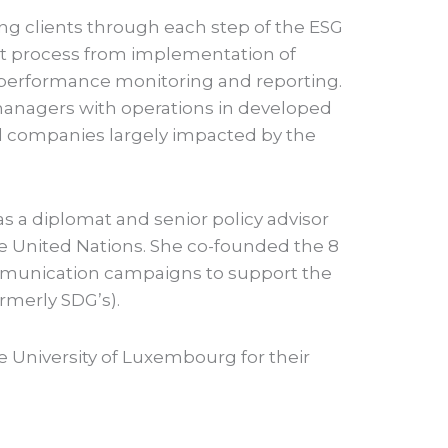
ng clients through each step of the ESG
process from implementation of
o performance monitoring and reporting.
managers with operations in developed
d companies largely impacted by the
as a diplomat and senior policy advisor
e United Nations. She co-founded the 8
munication campaigns to support the
merly SDG’s).
he University of Luxembourg for their