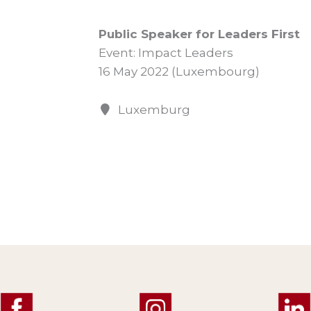
Public Speaker for Leaders First
Event: Impact Leaders
16 May 2022 (Luxembourg)
Luxemburg