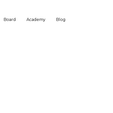
Board
Academy
Blog