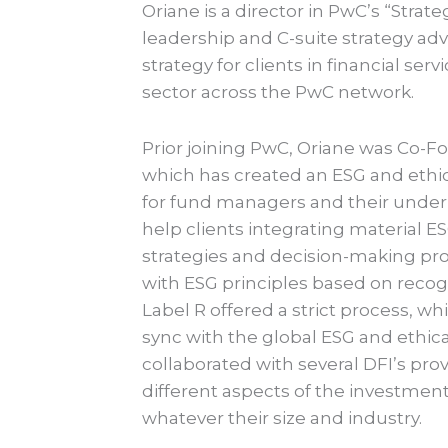
Oriane is a director in PwC’s “Stra
leadership and C-suite strategy ad
strategy for clients in financial ser
sector across the PwC network.
Prior joining PwC, Oriane was Co-F
which has created an ESG and ethic
for fund managers and their under
help clients integrating material E
strategies and decision-making pr
with ESG principles based on reco
Label R offered a strict process, 
sync with the global ESG and ethica
collaborated with several DFI’s prov
different aspects of the investment
whatever their size and industry.