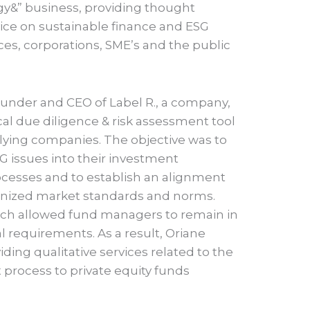
tegy&” business, providing thought
vice on sustainable finance and ESG
vices, corporations, SME’s and the public
ounder and CEO of Label R., a company,
al due diligence & risk assessment tool
lying companies. The objective was to
SG issues into their investment
ocesses and to establish an alignment
gnized market standards and norms.
which allowed fund managers to remain in
l requirements. As a result, Oriane
iding qualitative services related to the
 process to private equity funds