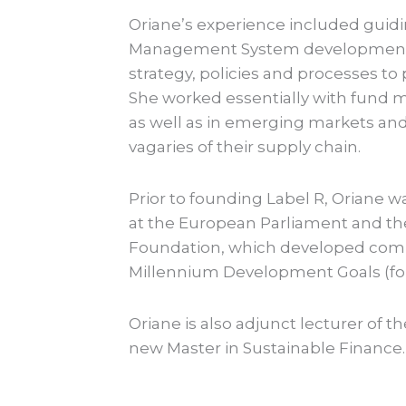
Oriane’s experience included guidi
Management System development 
strategy, policies and processes t
She worked essentially with fund 
as well as in emerging markets an
vagaries of their supply chain.
Prior to founding Label R, Oriane w
at the European Parliament and th
Foundation, which developed com
Millennium Development Goals (for
Oriane is also adjunct lecturer of t
new Master in Sustainable Finance.