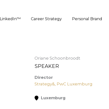
LinkedIn™
Career Strategy
Personal Brand
Oriane Schoonbroodt
SPEAKER
Director
Strategy&, PwC Luxemburg
Luxemburg