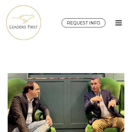
Skip
to
content
REQUEST INFO