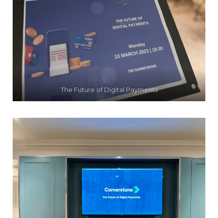
The Future of Digital Payments