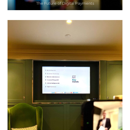
The Future of Digital Payments