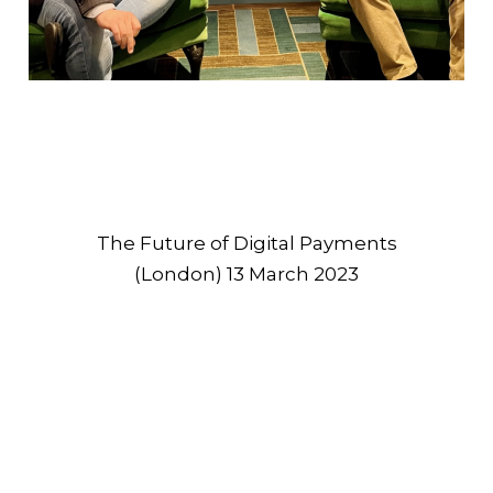
The Future of Digital Payments
(London) 13 March 2023