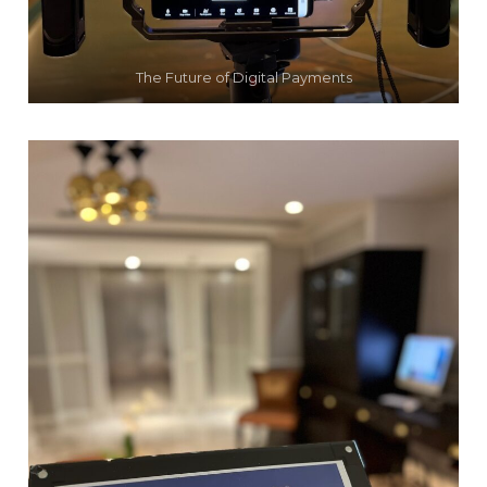
The Future of Digital Payments