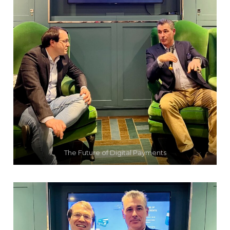
The Future of Digital Payments