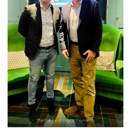
The Future of Digital Payments