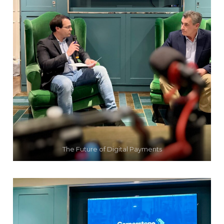
The Future of Digital Payments