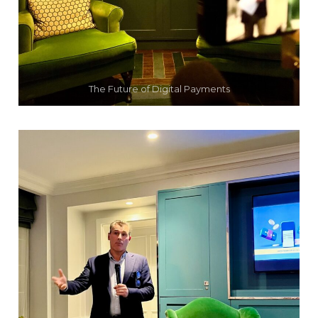
The Future of Digital Payments