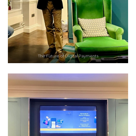
The Future of Digital Payments